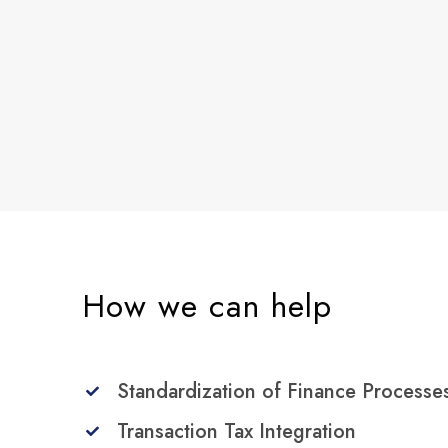
How we can help
Standardization of Finance Processe
Transaction Tax Integration