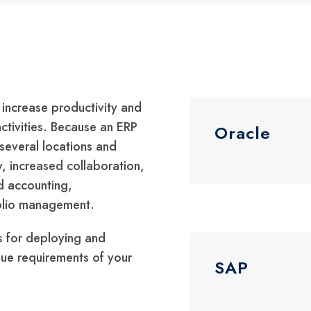
 increase productivity and
activities. Because an ERP
Oracle
several locations and
y, increased collaboration,
nd accounting,
folio management.
s for deploying and
que requirements of your
SAP