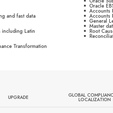
Oracle Su
Oracle EB
Accounts 
ng and fast data
Accounts 
General L
Master dat
 including Latin
Root Caus
Reconcilia
inance Transformation
GLOBAL COMPLIANC
UPGRADE
LOCALIZATION