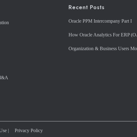
Recent Posts
Oracle PPM Intercompany Part I
ation
How Oracle Analytics For ERP (O
Organization & Business Users Mo
 M&A
 Use
|
Privacy Policy