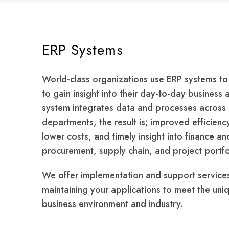
ERP Systems
World-class organizations use ERP systems to
to gain insight into their day-to-day business 
system integrates data and processes across 
departments, the result is; improved efficienc
lower costs, and timely insight into finance a
procurement, supply chain, and project port
We offer implementation and support service
maintaining your applications to meet the uni
business environment and industry.