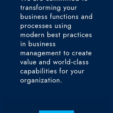
transforming your
business functions and
processes using
modern best practices
in business
management to create
value and world-class
capabilities for your
organization.