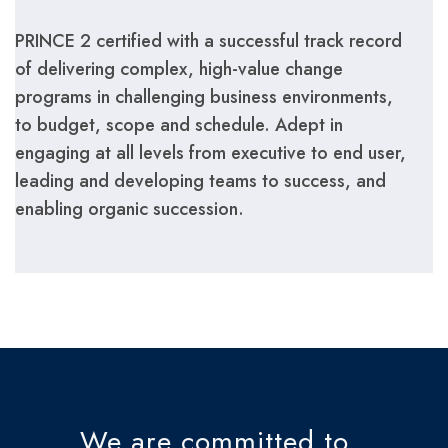
PRINCE 2 certified with a successful track record
of delivering complex, high-value change
programs in challenging business environments,
to budget, scope and schedule. Adept in
engaging at all levels from executive to end user,
leading and developing teams to success, and
enabling organic succession.
We are committed to