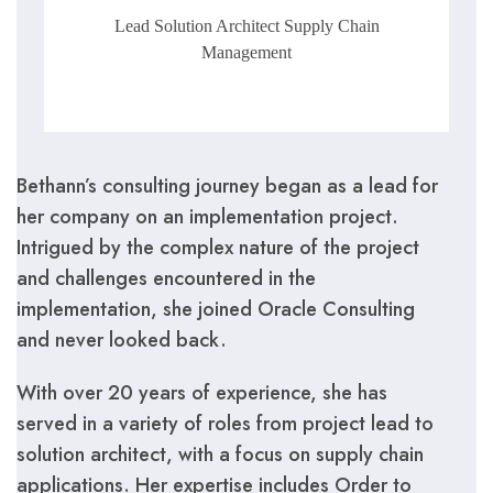
Lead Solution Architect Supply Chain
Management
Bethann’s consulting journey began as a lead for
her company on an implementation project.
Intrigued by the complex nature of the project
and challenges encountered in the
implementation, she joined Oracle Consulting
and never looked back.
With over 20 years of experience, she has
served in a variety of roles from project lead to
solution architect, with a focus on supply chain
applications. Her expertise includes Order to