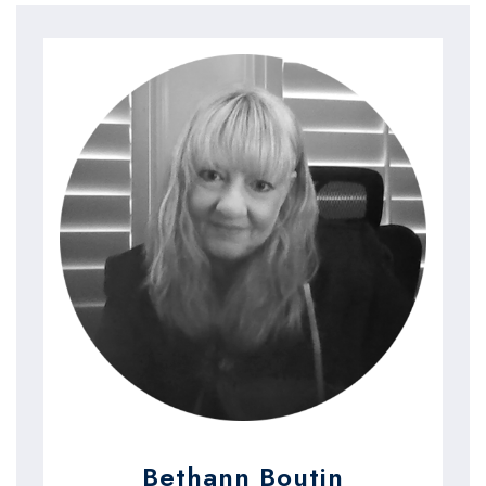
Bethann Boutin