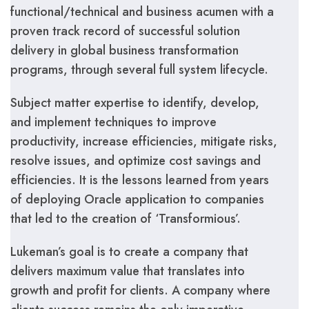
functional/technical and business acumen with a
proven track record of successful solution
delivery in global business transformation
programs, through several full system lifecycle.
Subject matter expertise to identify, develop,
and implement techniques to improve
productivity, increase efficiencies, mitigate risks,
resolve issues, and optimize cost savings and
efficiencies. It is the lessons learned from years
of deploying Oracle application to companies
that led to the creation of ‘Transformious’.
Lukeman’s goal is to create a company that
delivers maximum value that translates into
growth and profit for clients. A company where