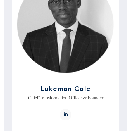
Lukeman Cole
Chief Transformation Officer & Founder