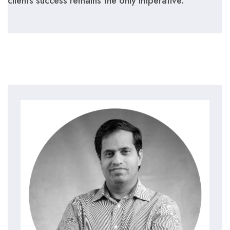
clients success remains the only imperative.