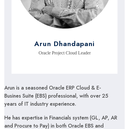
Arun Dhandapani
Oracle Project Cloud Leader
Arun is a seasoned Oracle ERP Cloud & E-
Busines Suite (EBS) professional, with over 25
years of IT industry experience.
He has expertise in Financials system (GL, AP, AR
and Procure to Pay) in both Oracle EBS and