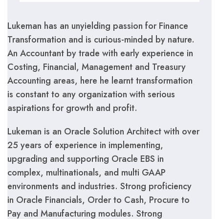
Lukeman has an unyielding passion for Finance
Transformation and is curious-minded by nature.
An Accountant by trade with early experience in
Costing, Financial, Management and Treasury
Accounting areas, here he learnt transformation
is constant to any organization with serious
aspirations for growth and profit.
Lukeman is an Oracle Solution Architect with over
25 years of experience in implementing,
upgrading and supporting Oracle EBS in
complex, multinationals, and multi GAAP
environments and industries. Strong proficiency
in Oracle Financials, Order to Cash, Procure to
Pay and Manufacturing modules. Strong