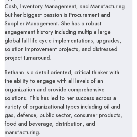
Cash, Inventory Management, and Manufacturing
but her biggest passion is Procurement and
Supplier Management. She has a robust
engagement history including multiple large
global full life cycle implementations, upgrades,
solution improvement projects, and distressed
project turnaround.
Bethann is a detail oriented, critical thinker with
the ability to engage with all levels of an
organization and provide comprehensive
solutions. This has led to her success across a
variety of organizational types including oil and
gas, defense, public sector, consumer products,
food and beverage, distribution, and
manufacturing.