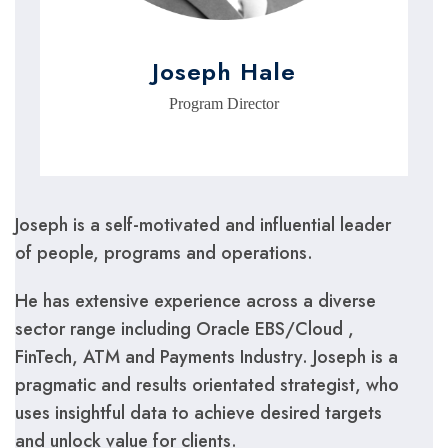
Joseph Hale
Program Director
Joseph is a self-motivated and influential leader
of people, programs and operations.
He has extensive experience across a diverse
sector range including Oracle EBS/Cloud ,
FinTech, ATM and Payments Industry. Joseph is a
pragmatic and results orientated strategist, who
uses insightful data to achieve desired targets
and unlock value for clients.