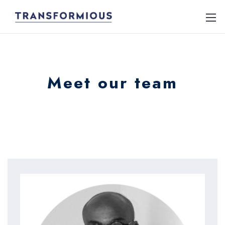
Meet our team