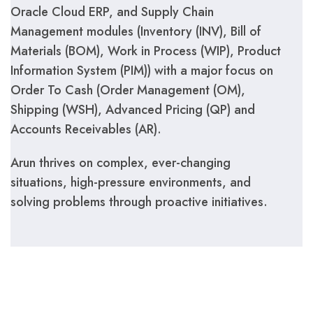
Oracle Cloud ERP, and Supply Chain
Management modules (Inventory (INV), Bill of
Materials (BOM), Work in Process (WIP), Product
Information System (PIM)) with a major focus on
Order To Cash (Order Management (OM),
Shipping (WSH), Advanced Pricing (QP) and
Accounts Receivables (AR).
Arun thrives on complex, ever-changing
situations, high-pressure environments, and
solving problems through proactive initiatives.