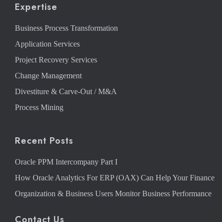
Expertise
Business Process Transformation
Application Services
Project Recovery Services
Change Management
Divestiture & Carve-Out / M&A
Process Mining
Recent Posts
Oracle PPM Intercompany Part I
How Oracle Analytics For ERP (OAX) Can Help Your Finance
Organization & Business Users Monitor Business Performance
Contact Us