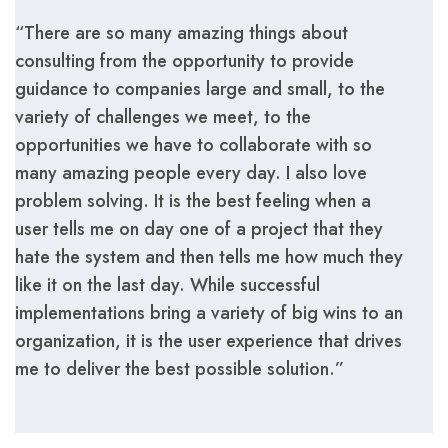
“There are so many amazing things about
consulting from the opportunity to provide
guidance to companies large and small, to the
variety of challenges we meet, to the
opportunities we have to collaborate with so
many amazing people every day. I also love
problem solving. It is the best feeling when a
user tells me on day one of a project that they
hate the system and then tells me how much they
like it on the last day. While successful
implementations bring a variety of big wins to an
organization, it is the user experience that drives
me to deliver the best possible solution.”