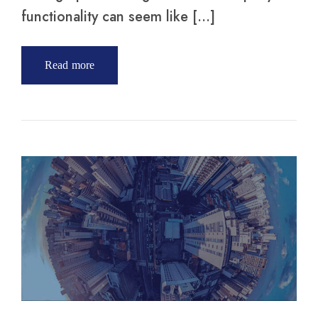
functionality can seem like […]
Read more