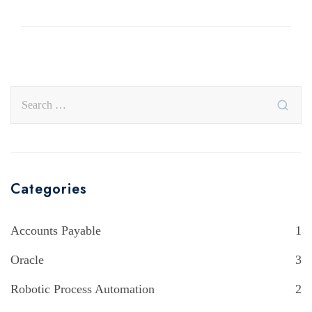
Categories
Accounts Payable
1
Oracle
3
Robotic Process Automation
2