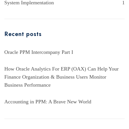
System Implementation
1
Recent posts
Oracle PPM Intercompany Part I
How Oracle Analytics For ERP (OAX) Can Help Your
Finance Organization & Business Users Monitor
Business Performance
Accounting in PPM: A Brave New World