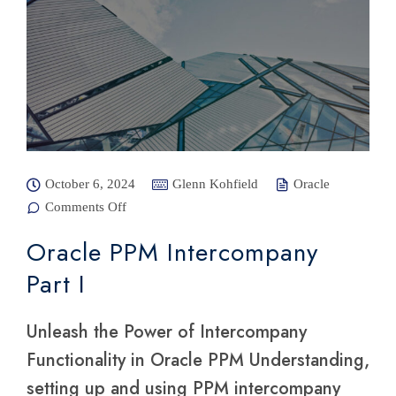
October 6, 2024
Glenn Kohfield
Oracle
Comments Off
on Oracle
PPM
Intercompany
Oracle PPM Intercompany
Part I
Part I
Unleash the Power of Intercompany
Functionality in Oracle PPM Understanding,
setting up and using PPM intercompany