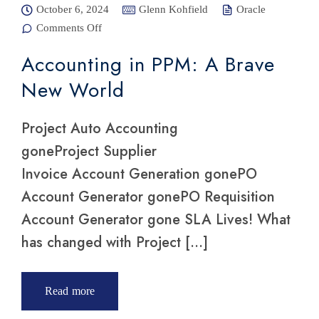
October 6, 2024
Glenn Kohfield
Oracle
Comments Off
on
Accounting
in PPM: A
Accounting in PPM: A Brave
Brave New
World
New World
Project Auto Accounting
goneProject Supplier
Invoice Account Generation gonePO
Account Generator gonePO Requisition
Account Generator gone SLA Lives! What
has changed with Project […]
Read more