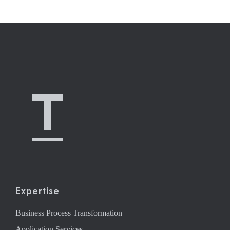
Expertise
Business Process Transformation
Application Services