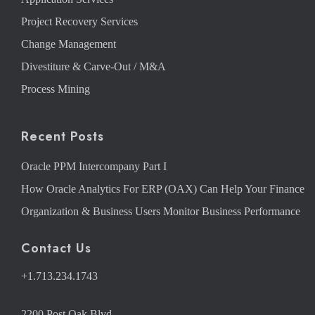
Project Recovery Services
Change Management
Divestiture & Carve-Out / M&A
Process Mining
Recent Posts
Oracle PPM Intercompany Part I
How Oracle Analytics For ERP (OAX) Can Help Your Finance
Organization & Business Users Monitor Business Performance
Contact Us
+1.713.234.1743
2200 Post Oak Blvd