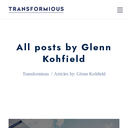
All posts by Glenn
Kohfield
Transformious
/
Articles by: Glenn Kohfield