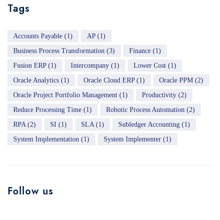
Tags
Accounts Payable
(1)
AP
(1)
Business Process Transformation
(3)
Finance
(1)
Fusion ERP
(1)
Intercompany
(1)
Lower Cost
(1)
Oracle Analytics
(1)
Oracle Cloud ERP
(1)
Oracle PPM
(2)
Oracle Project Portfolio Management
(1)
Productivity
(2)
Reduce Processing Time
(1)
Robotic Process Automation
(2)
RPA
(2)
SI
(1)
SLA
(1)
Subledger Accounting
(1)
System Implementation
(1)
System Implementer
(1)
Follow us