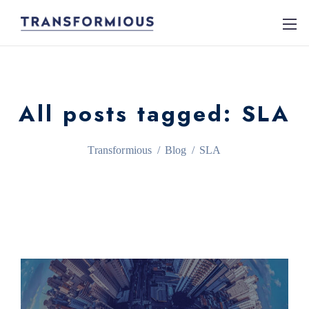
All posts tagged: SLA
Transformious
/
Blog
/
SLA