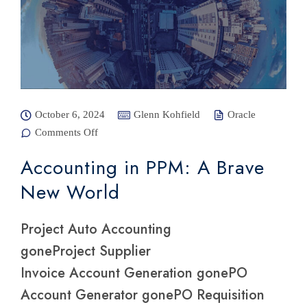
October 6, 2024
Glenn Kohfield
Oracle
Comments Off
on
Accounting
in PPM: A
Accounting in PPM: A Brave
Brave New
World
New World
Project Auto Accounting
goneProject Supplier
Invoice Account Generation gonePO
Account Generator gonePO Requisition