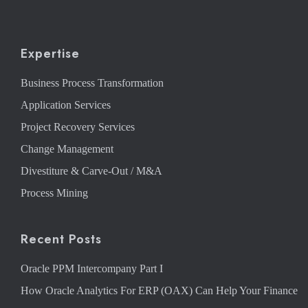
Expertise
Business Process Transformation
Application Services
Project Recovery Services
Change Management
Divestiture & Carve-Out / M&A
Process Mining
Recent Posts
Oracle PPM Intercompany Part I
How Oracle Analytics For ERP (OAX) Can Help Your Finance