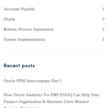
Accounts Payable
1
Oracle
3
Robotic Process Automation
2
System Implementation
1
Recent posts
Oracle PPM Intercompany Part I
How Oracle Analytics For ERP (OAX) Can Help Your
Finance Organization & Business Users Monitor