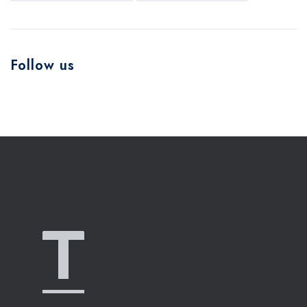
Follow us