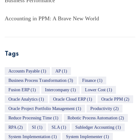
Business Performance
Accounting in PPM: A Brave New World
Tags
Accounts Payable
(1)
AP
(1)
Business Process Transformation
(3)
Finance
(1)
Fusion ERP
(1)
Intercompany
(1)
Lower Cost
(1)
Oracle Analytics
(1)
Oracle Cloud ERP
(1)
Oracle PPM
(2)
Oracle Project Portfolio Management
(1)
Productivity
(2)
Reduce Processing Time
(1)
Robotic Process Automation
(2)
RPA
(2)
SI
(1)
SLA
(1)
Subledger Accounting
(1)
System Implementation
(1)
System Implementer
(1)