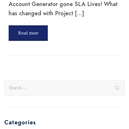
Account Generator gone SLA Lives! What
has changed with Project […]
Read more
Categories